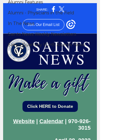
Alumni Features
Alumni - Physicians in the Field
In The News
Saints News Weekly Newsletters
Saints Quarterly VCHS Alumni News