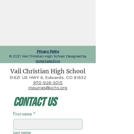
Privacy Policy
© 2021 Vail Christian High School. Designed by
projectseedling
Vail Christian High School
31621 US HWY 6, Edwards, CO 81632
970-926-3015
inquiries@vchs.org
Contact Us
First name
*
Last name