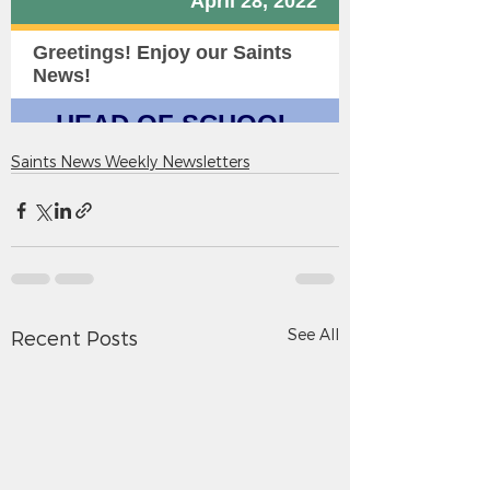
Saints News Weekly Newsletters
See All
Recent Posts