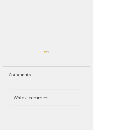
Saints News -
Saints News - 4
4.30.26
Comments
Write a comment...