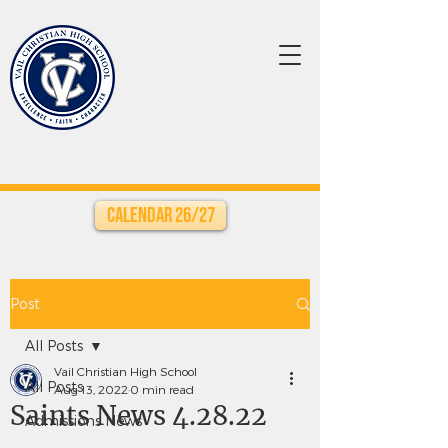
Calendar 26/27
Post
All Posts
Vail Christian High School
All Posts
Aug 13, 2022
0 min read
Saints News 4.28.22
Admissions News