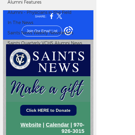
Alumni Features
Alumni - Physicians in the Field
In The News
Saints News Weekly Newsletters
Saints Quarterly VCHS Alumni News