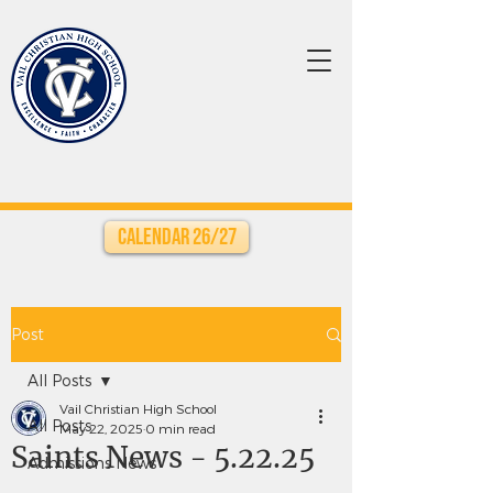
Calendar 26/27
Post
All Posts
Vail Christian High School
All Posts
May 22, 2025
0 min read
Saints News - 5.22.25
Admissions News