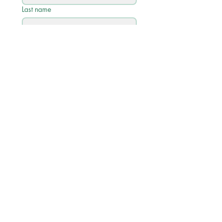
Last name
Email
*
Phone
Write a message
Submit
Quick Links
Academic Calendar 2026/27