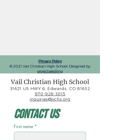
Privacy Policy
© 2021 Vail Christian High School. Designed by
projectseedling
Vail Christian High School
31621 US HWY 6, Edwards, CO 81632
970-926-3015
inquiries@vchs.org
Contact Us
First name
*