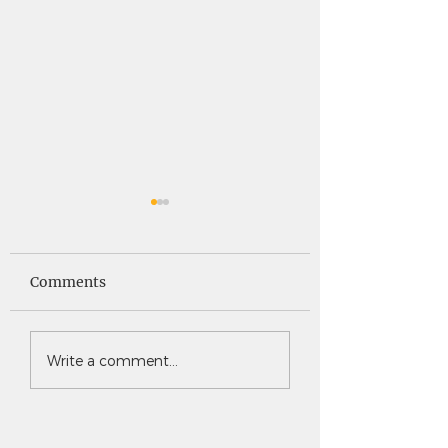
Saints News -
Saints News - 4
4.30.26
Comments
Write a comment...