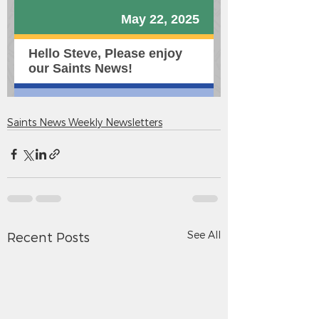
Saints News Weekly Newsletters
See All
Recent Posts