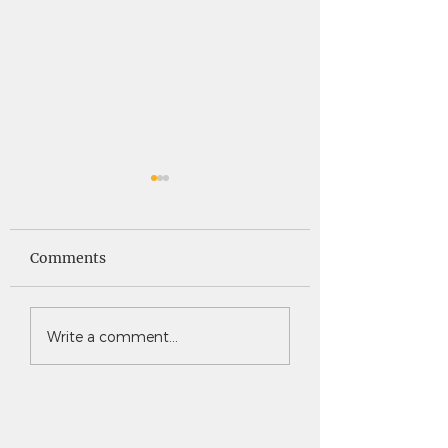
Saints News -
Saints News - 4
4.30.26
Comments
Write a comment...