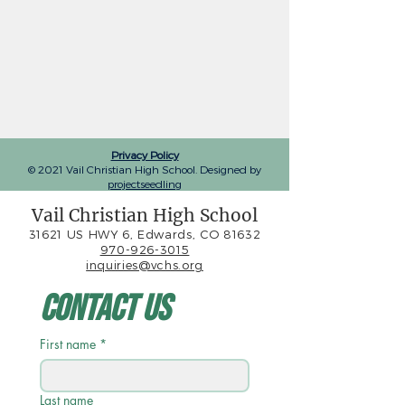
Privacy Policy
© 2021 Vail Christian High School. Designed by
projectseedling
Vail Christian High School
31621 US HWY 6, Edwards, CO 81632
970-926-3015
inquiries@vchs.org
Contact Us
First name
*
Last name