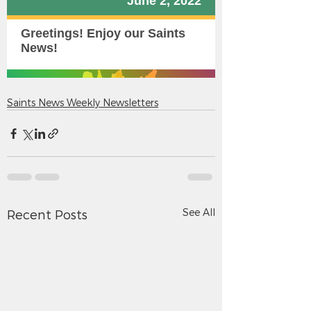
Saints News Weekly Newsletters
See All
Recent Posts