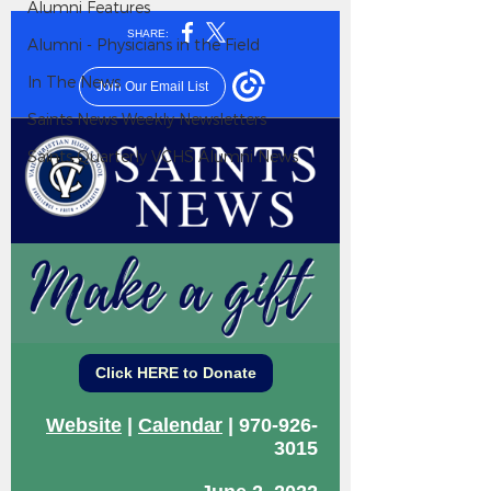
Alumni Features
Alumni - Physicians in the Field
In The News
Saints News Weekly Newsletters
Saints Quarterly VCHS Alumni News