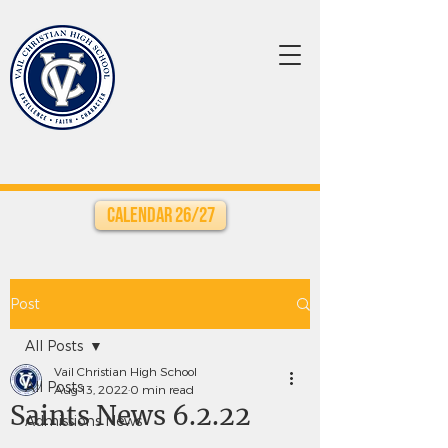
Calendar 26/27
Post
All Posts
Vail Christian High School
All Posts
Aug 13, 2022
0 min read
Saints News 6.2.22
Admissions News