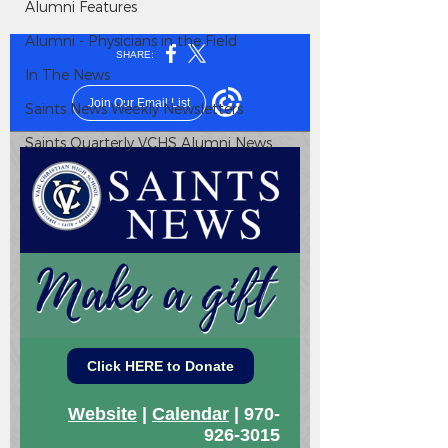
Alumni Features
Alumni - Physicians in the Field
In The News
Saints News Weekly Newsletters
Saints Quarterly VCHS Alumni News