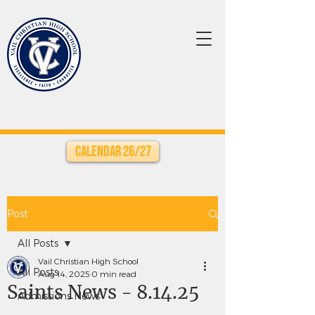
Calendar 26/27
Post
All Posts
Vail Christian High School
All Posts
Aug 14, 2025
0 min read
Saints News - 8.14.25
Admissions News