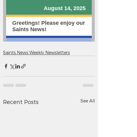
Saints News Weekly Newsletters
See All
Recent Posts