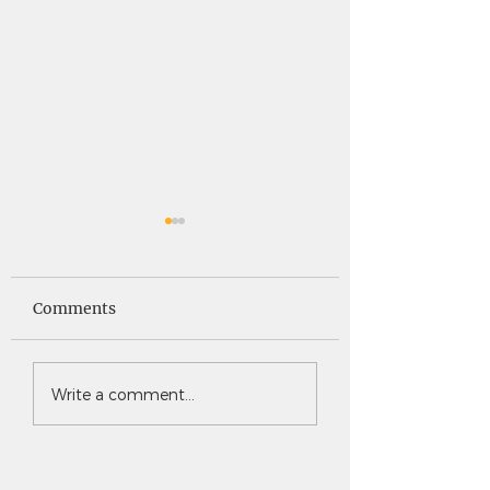
Saints News -
Saints News - 4
4.30.26
Comments
Write a comment...