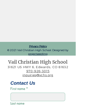
Privacy Policy
© 2021 Vail Christian High School. Designed by
projectseedling
Vail Christian High School
31621 US HWY 6, Edwards, CO 81632
970-926-3015
inquiries@vchs.org
Contact Us
First name
*
Last name