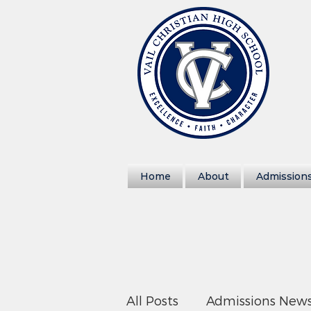
Home
About
Admission
All Posts
Admissions New