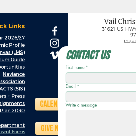
Vail Chri
ck Links
31621 US HWY
97
r 2026/27
inqu
ic Profile
Contact Us
nvas (LMS)
ulum Guide
rtunities
First name
*
Naviance
ssociation
Email
*
ACTS (SIS)
rs + Press
Calendar
ssignments
Write a message
 Plan 2030
Department
Give Now
onsent Forms