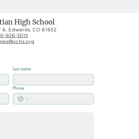
stian High School
 6, Edwards, CO 81632
0-926-3015
iries@vchs.org
Last name
Phone