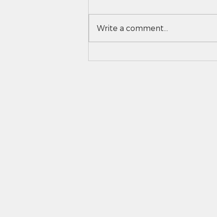
Write a comment...