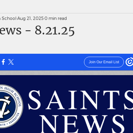
gh School
Aug 21, 2025
0 min read
News Weekly Newsletters
Saints Quarterly VC
ews - 8.21.25