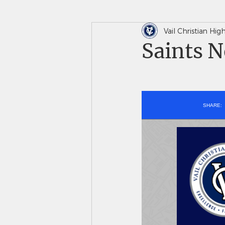
Vail Christian Hi
In The News
Saints 
Saints N