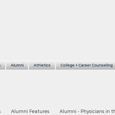
s
Alumni
Athletics
College + Career Counseling
s
Alumni Features
Alumni - Physicians in t