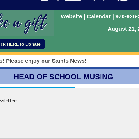
sletters