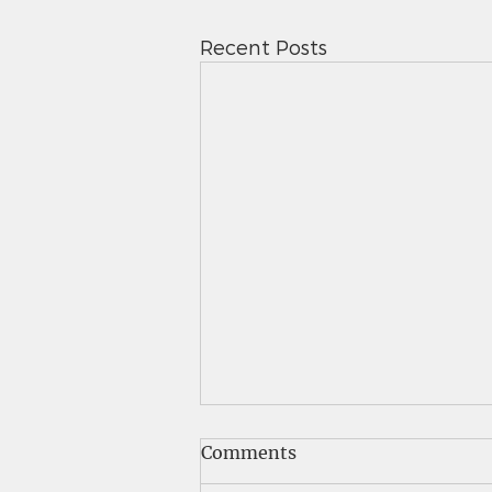
Recent Posts
Saints News - 5.7.26
Comments