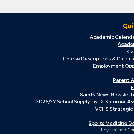
Qui
Academic Calenda
Academ
Ca
Course Descriptions & Curric
Employment Oppo
Parent A
F
Saints News Newslette
2026/27 School Supply List & Summer A
VCHS Strategic
Sports Medicine 
Physical and C