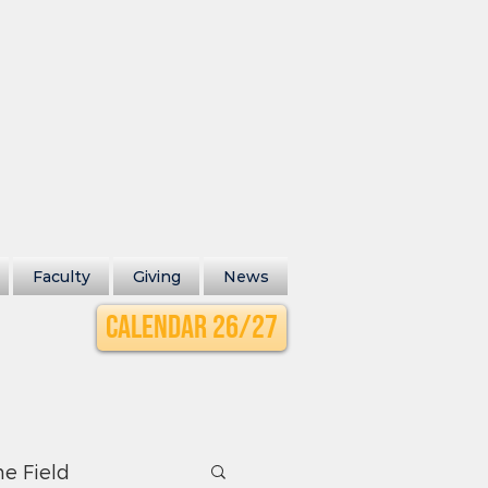
Faculty
Giving
News
Calendar 26/27
he Field