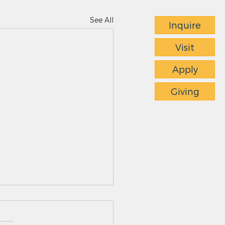
See All
Inquire
Visit
Apply
Giving
ts News - 4.23.26