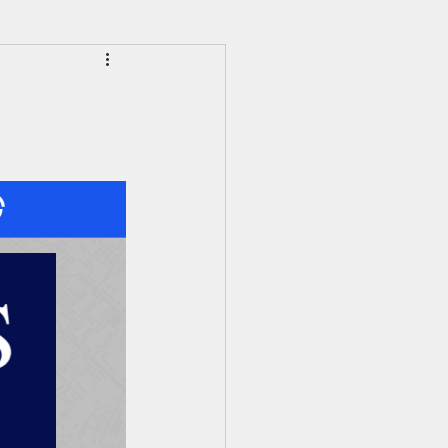
HS Alumni News