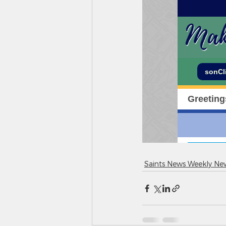
Saints News Weekly New