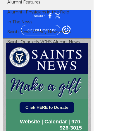
Alumni Features
Alumni - Physicians in the Field
In The News
Saints News Weekly Newsletters
Saints Quarterly VCHS Alumni News