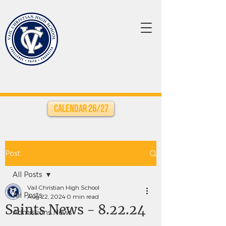
Calendar 26/27
Post
All Posts
Vail Christian High School
All Posts
Aug 22, 2024
0 min read
Saints News - 8.22.24
Admissions News