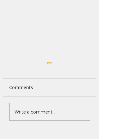
Saints News -
Saints News - 4
4.30.26
Comments
Write a comment...