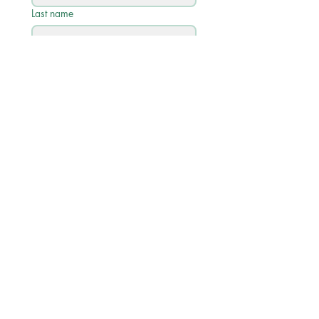
Last name
Email
*
Phone
Write a message
Submit
Quick Links
Academic Calendar 2026/27