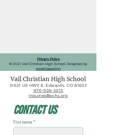
Privacy Policy
© 2021 Vail Christian High School. Designed by
projectseedling
Vail Christian High School
31621 US HWY 6, Edwards, CO 81632
970-926-3015
inquiries@vchs.org
Contact Us
First name
*