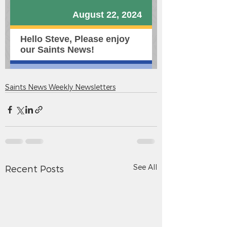
Saints News Weekly Newsletters
See All
Recent Posts