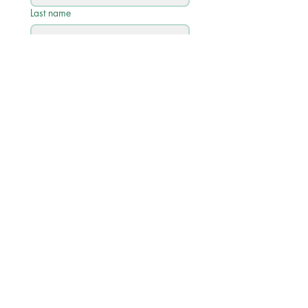
Last name
Email
*
Phone
Write a message
Submit
Quick Links
Academic Calendar 2026/27