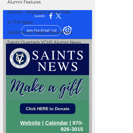
Alumni Features
Alumni - Physicians in the Field
In The News
Saints News Weekly Newsletters
Saints Quarterly VCHS Alumni News