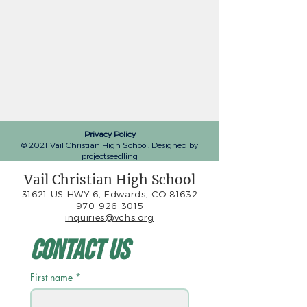
Privacy Policy
© 2021 Vail Christian High School. Designed by
projectseedling
Vail Christian High School
31621 US HWY 6, Edwards, CO 81632
970-926-3015
inquiries@vchs.org
Contact Us
First name
*