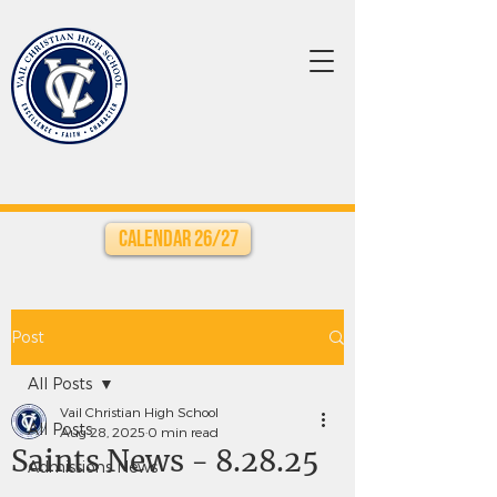
Calendar 26/27
Post
All Posts
Vail Christian High School
All Posts
Aug 28, 2025
0 min read
Saints News - 8.28.25
Admissions News