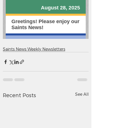
Saints News Weekly Newsletters
See All
Recent Posts