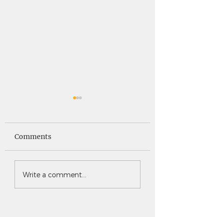
Saints News -
Saints News - 4
4.30.26
Comments
Write a comment...