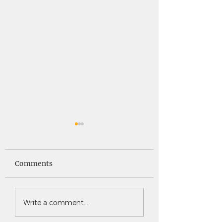
Saints News -
Saints News - 4
4.30.26
Comments
Write a comment...