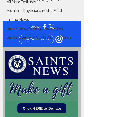
Alumni Features
Alumni - Physicians in the Field
In The News
Saints News Weekly Newsletters
Saints Quarterly VCHS Alumni News