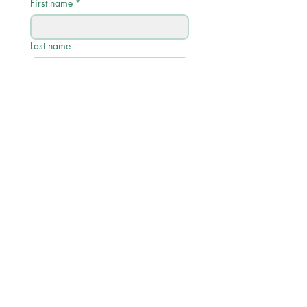
First name
*
Last name
Email
*
Phone
Write a message
Submit