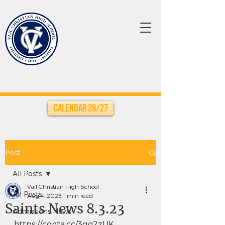
Calendar 26/27
Post
All Posts
Vail Christian High School
All Posts
Aug 4, 2023
1 min read
Saints News 8.3.23
Admissions News
https://conta.cc/3qg2zUK