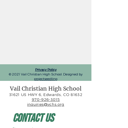
Privacy Policy
© 2021 Vail Christian High School. Designed by
projectseedling
Vail Christian High School
31621 US HWY 6, Edwards, CO 81632
970-926-3015
inquiries@vchs.org
Contact Us