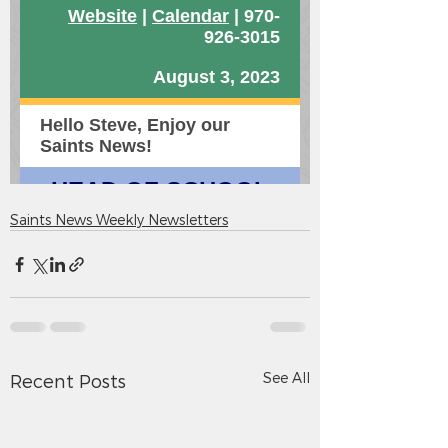
Saints News Weekly Newsletters
See All
Recent Posts