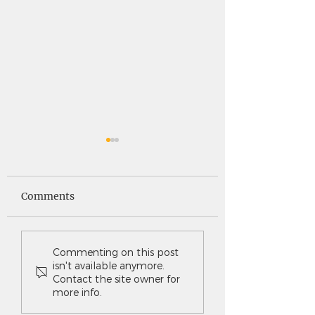
Saints News -
Saints News - 4
4.30.26
Comments
Commenting on this post
isn't available anymore.
Contact the site owner for
more info.