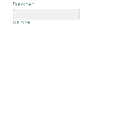
First name
*
Last name
Email
*
Phone
Write a message
Submit