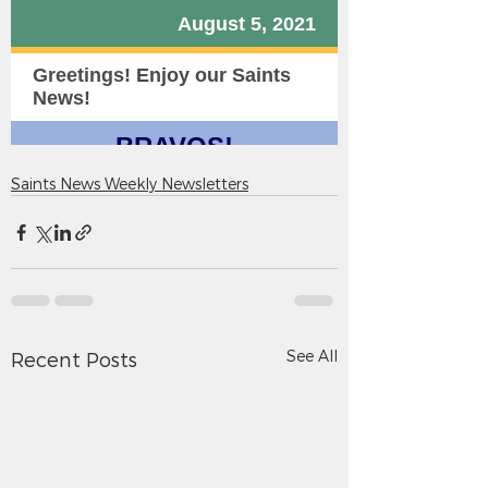
Saints News Weekly Newsletters
See All
Recent Posts