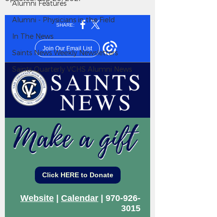
Alumni Features
Alumni - Physicians in the Field
In The News
Saints News Weekly Newsletters
Saints Quarterly VCHS Alumni News