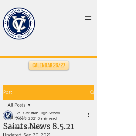
Calendar 26/27
Post
All Posts
Vail Christian High School
All Posts
Aug 5, 2021
0 min read
Saints News 8.5.21
Admissions News
Updated:
Sep 20, 2021