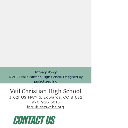
Privacy Policy
© 2021 Vail Christian High School. Designed by
projectseedling
Vail Christian High School
31621 US HWY 6, Edwards, CO 81632
970-926-3015
inquiries@vchs.org
Contact Us