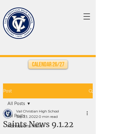
Calendar 26/27
Post
All Posts
Vail Christian High School
All Posts
Sep 23, 2022
0 min read
Saints News 9.1.22
Admissions News