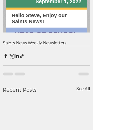
Saints News Weekly Newsletters
See All
Recent Posts