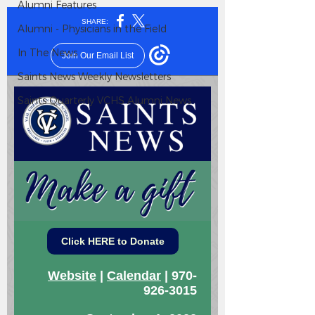
Alumni Features
Alumni - Physicians in the Field
In The News
Saints News Weekly Newsletters
Saints Quarterly VCHS Alumni News