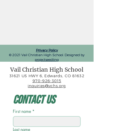
Privacy Policy
© 2021 Vail Christian High School. Designed by
projectseedling
Vail Christian High School
31621 US HWY 6, Edwards, CO 81632
970-926-3015
inquiries@vchs.org
Contact Us
First name
*
Last name