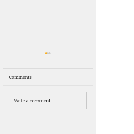
Saints News -
Saints News - 4
4.30.26
Comments
Write a comment...