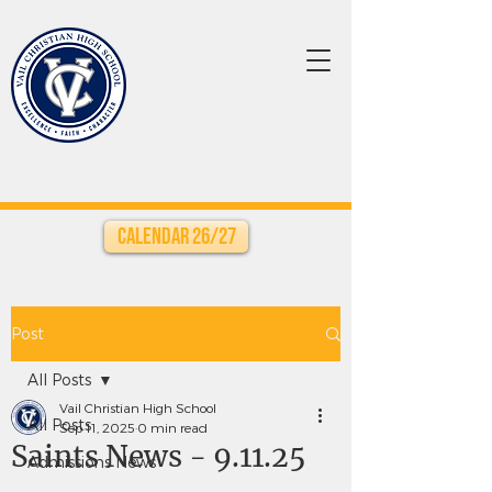
Calendar 26/27
Post
All Posts
Vail Christian High School
All Posts
Sep 11, 2025
0 min read
Saints News - 9.11.25
Admissions News