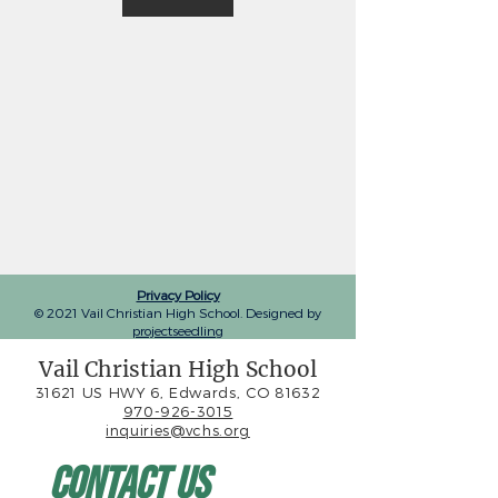
Privacy Policy
© 2021 Vail Christian High School. Designed by
projectseedling
Vail Christian High School
31621 US HWY 6, Edwards, CO 81632
970-926-3015
inquiries@vchs.org
Contact Us