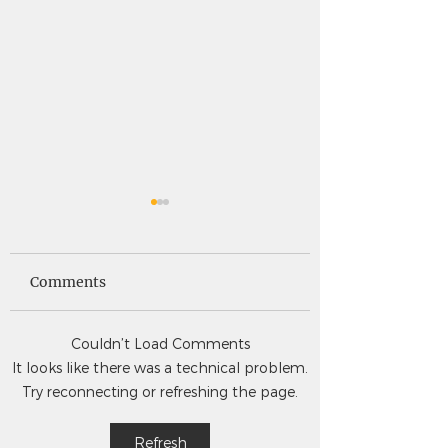
Saints News -
Saints News - 4
4.30.26
Comments
Couldn’t Load Comments
It looks like there was a technical problem.
Try reconnecting or refreshing the page.
Refresh