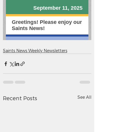
Saints News Weekly Newsletters
See All
Recent Posts