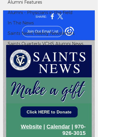
Alumni Features
Alumni - Physicians in the Field
In The News
Saints News Weekly Newsletters
Saints Quarterly VCHS Alumni News