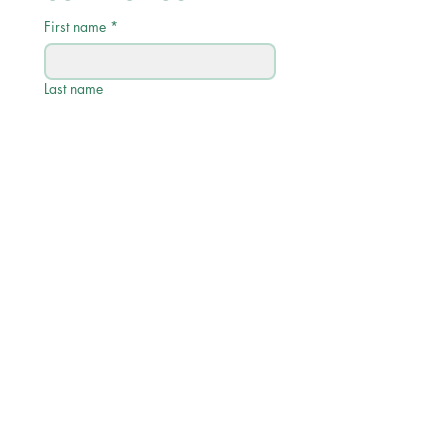
First name
*
Last name
Email
*
Phone
Write a message
Submit