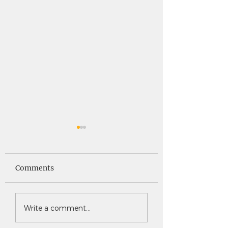
Saints News -
Saints News - 4
4.30.26
Comments
Write a comment...