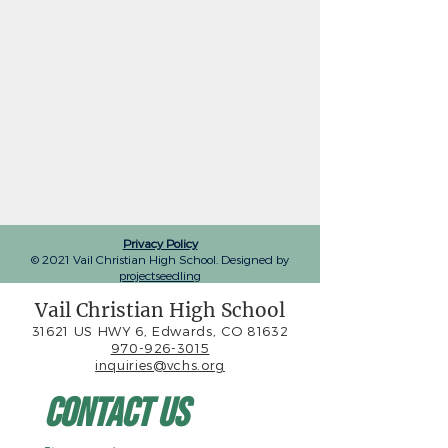
Privacy Policy
© 2021 Vail Christian High School. Designed by
projectseedling
Vail Christian High School
31621 US HWY 6, Edwards, CO 81632
970-926-3015
inquiries@vchs.org
Contact Us