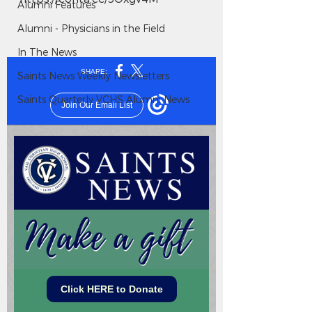
Alumni Features
Alumni - Physicians in the Field
In The News
Saints News Weekly Newsletters
Saints Quarterly VCHS Alumni News