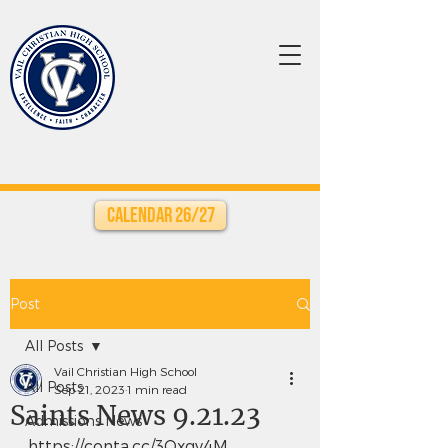
Calendar 26/27
Post
All Posts
Vail Christian High School
All Posts
Sep 21, 2023
1 min read
Saints News 9.21.23
Admissions News
https://conta.cc/3Oxgv4M