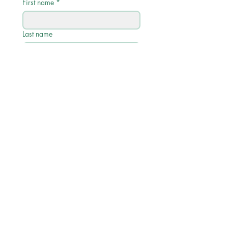
First name
*
Last name
Email
*
Phone
Write a message
Submit