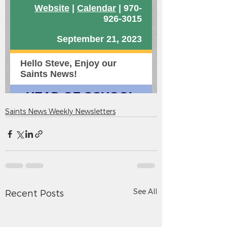
Saints News Weekly Newsletters
See All
Recent Posts