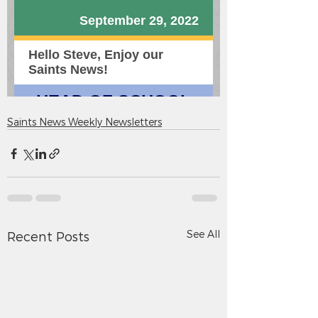
Saints News Weekly Newsletters
See All
Recent Posts