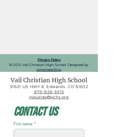
Privacy Policy
© 2021 Vail Christian High School. Designed by
projectseedling
Vail Christian High School
31621 US HWY 6, Edwards, CO 81632
970-926-3015
inquiries@vchs.org
Contact Us
First name
*