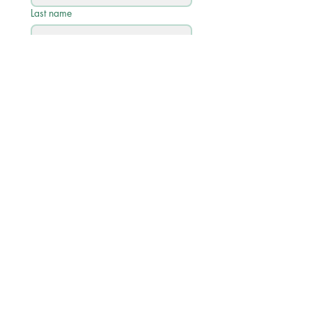
Last name
Email
*
Phone
Write a message
Submit
Quick Links
Academic Calendar 2026/27