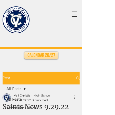
Calendar 26/27
Post
All Posts
Vail Christian High School
All Posts
Oct 11, 2022
0 min read
Saints News 9.29.22
Admissions News