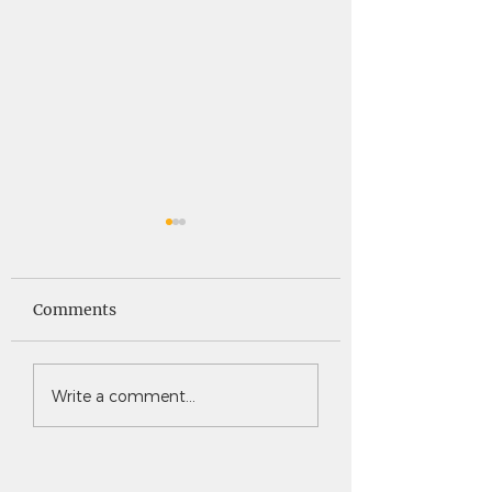
Saints News -
Saints News - 4
4.30.26
Comments
Write a comment...