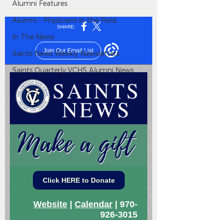
Alumni Features
Alumni - Physicians in the Field
In The News
Saints News Weekly Newsletters
Saints Quarterly VCHS Alumni News