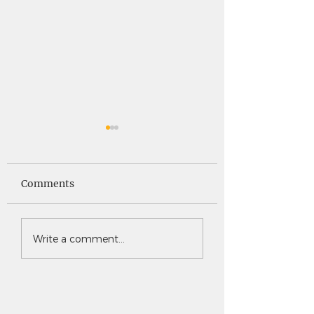
Saints News -
Saints News - 4
4.30.26
Comments
Write a comment...