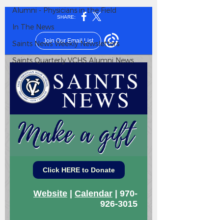
Alumni - Physicians in the Field
In The News
Saints News Weekly Newsletters
Saints Quarterly VCHS Alumni News