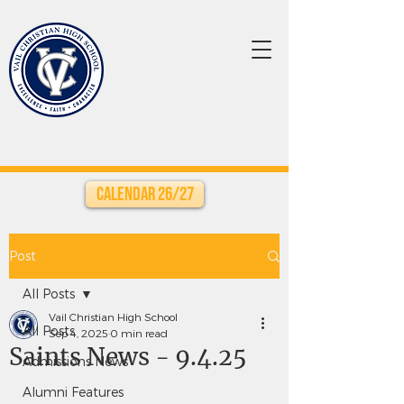
Calendar 26/27
Post
All Posts
Vail Christian High School
All Posts
Sep 4, 2025
0 min read
Saints News - 9.4.25
Admissions News
Alumni Features