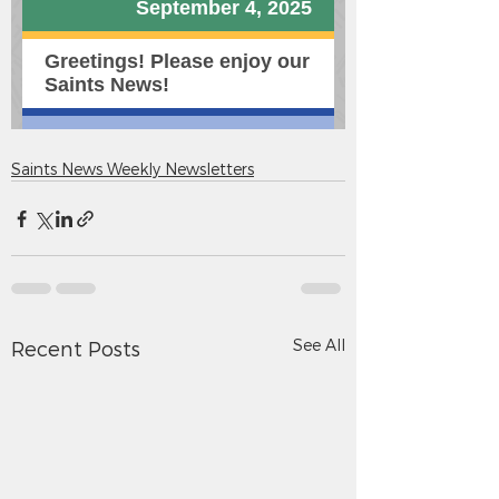
Saints News Weekly Newsletters
See All
Recent Posts