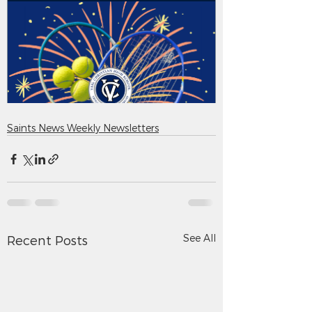
Saints News Weekly Newsletters
See All
Recent Posts