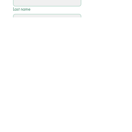
Last name
Email
*
Phone
Write a message
Submit
Quick Links