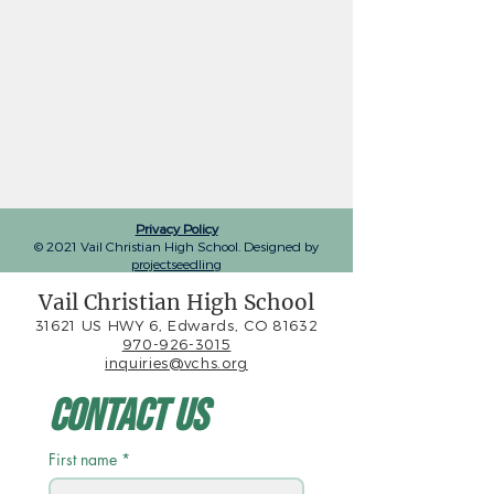
Privacy Policy
© 2021 Vail Christian High School. Designed by
projectseedling
Vail Christian High School
31621 US HWY 6, Edwards, CO 81632
970-926-3015
inquiries@vchs.org
Contact Us
First name
*