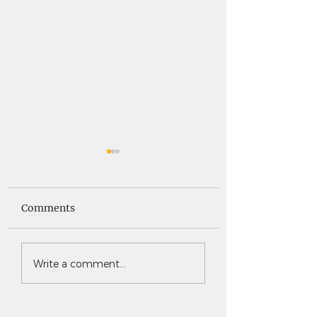
Saints News -
Saints News - 4
4.30.26
Comments
Write a comment...