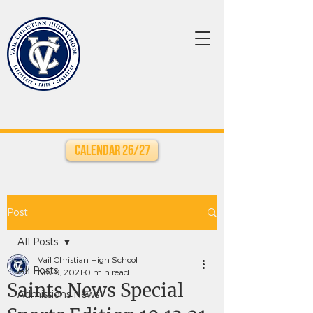
Calendar 26/27
Post
All Posts
Vail Christian High School
All Posts
Nov 9, 2021
0 min read
Saints News Special
Admissions News