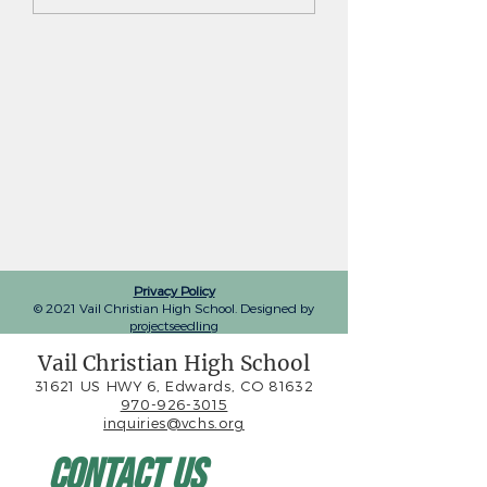
Privacy Policy
© 2021 Vail Christian High School. Designed by
projectseedling
Vail Christian High School
31621 US HWY 6, Edwards, CO 81632
970-926-3015
inquiries@vchs.org
Contact Us