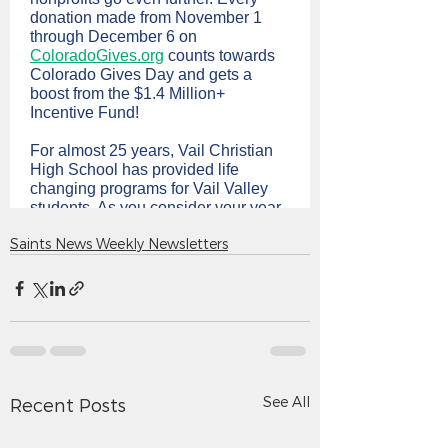
Saints News Weekly Newsletters
See All
Recent Posts