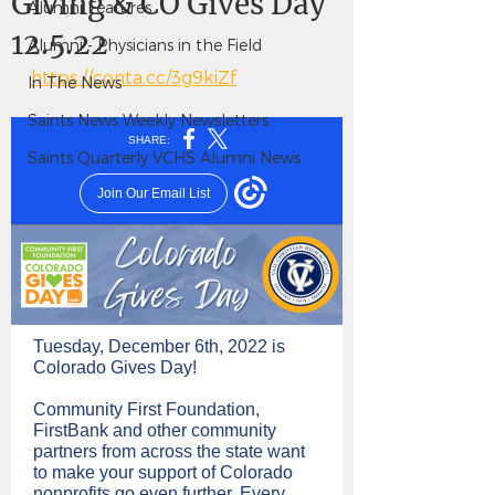
Giving & CO Gives Day
Alumni Features
12.5.22
Alumni - Physicians in the Field
https://conta.cc/3g9kiZf
In The News
Saints News Weekly Newsletters
Saints Quarterly VCHS Alumni News