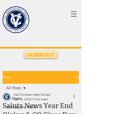
Calendar 26/27
Post
All Posts
Vail Christian High School
All Posts
Dec 13, 2022
1 min read
Saints News Year End
Admissions News