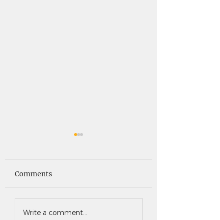
Saints News -
Saints News - 4
4.30.26
Comments
Write a comment...