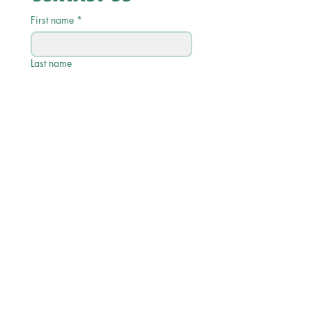
First name
*
Last name
Email
*
Phone
Write a message
Submit