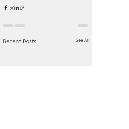
See All
Recent Posts