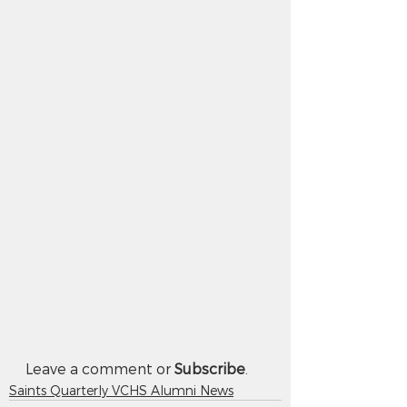
Leave a comment or 
Subscribe
.
Saints Quarterly VCHS Alumni News