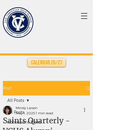
Calendar 26/27
Post
All Posts
Mindy Larson
All Posts
May 1, 2025
1 min read
Saints Quarterly -
Admissions News