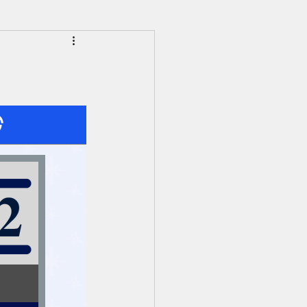
HS Alumni News