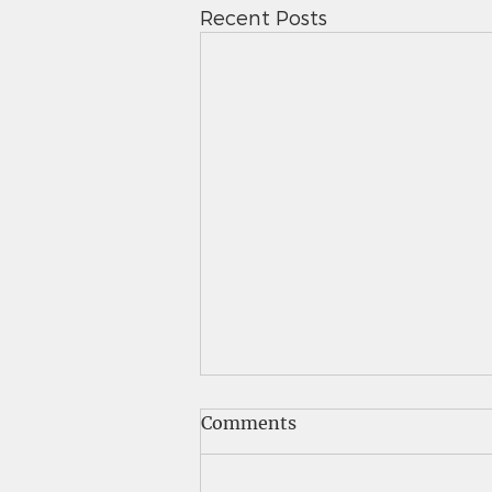
Recent Posts
Saints News - 5.7.26
Comments