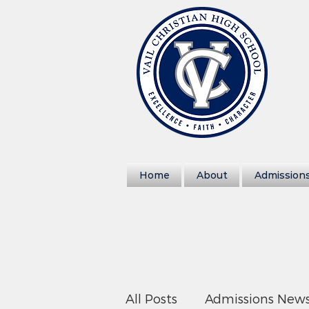
Home
About
Admission
All Posts
Admissions New