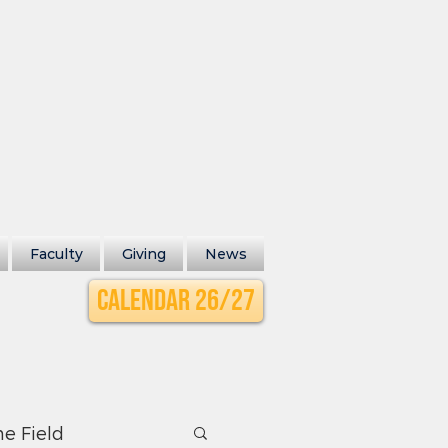
Faculty
Giving
News
Calendar 26/27
he Field