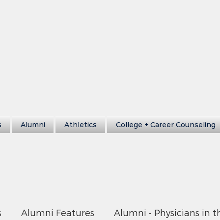
s
Alumni
Athletics
College + Career Counseling
s
Alumni Features
Alumni - Physicians in t