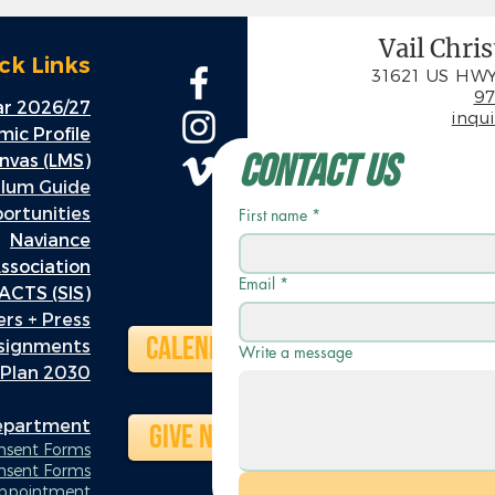
Vail Chri
ck Links
31621 US HWY
97
r 2026/27
inqu
ic Profile
Contact Us
nvas (LMS)
ulum Guide
rtunities
First name
*
Naviance
ssociation
Email
*
ACTS (SIS)
rs + Press
Calendar
ssignments
Write a message
 Plan 2030
Department
Give Now
onsent Forms
nsent Forms
Appointment