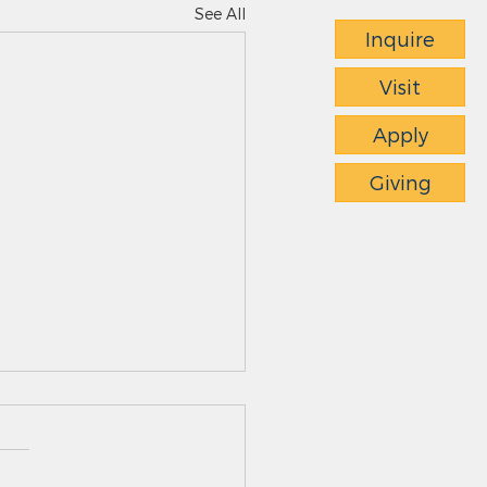
See All
Inquire
Visit
Apply
Giving
ts News - 4.23.26