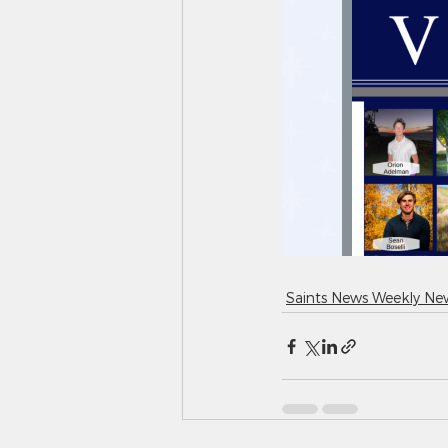
Saints News Weekly New