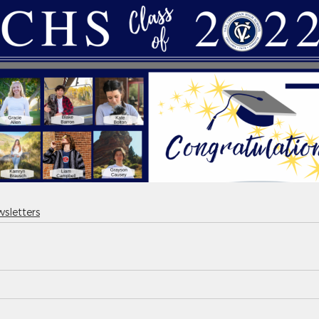
sletters