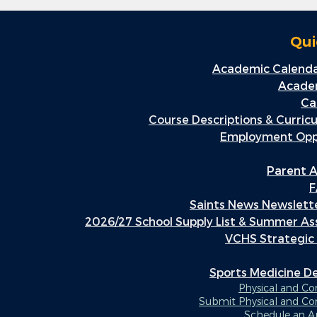
Qui
Academic Calenda
Academ
Ca
Course Descriptions & Curric
Employment Oppo
Parent A
F
Saints News Newslette
2026/27 School Supply List & Summer A
VCHS Strategic
Sports Medicine 
Physical and C
Submit Physical and Co
Schedule an 