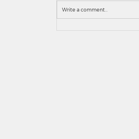
Write a comment...