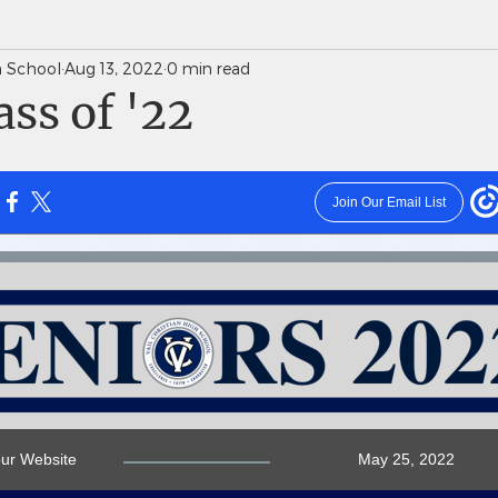
gh School
Aug 13, 2022
0 min read
News Weekly Newsletters
Saints Quarterly VC
ss of '22