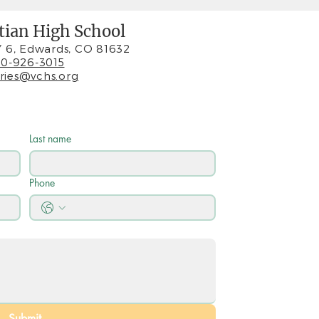
stian High School
 6, Edwards, CO 81632
0-926-3015
iries@vchs.org
Last name
Phone
Submit