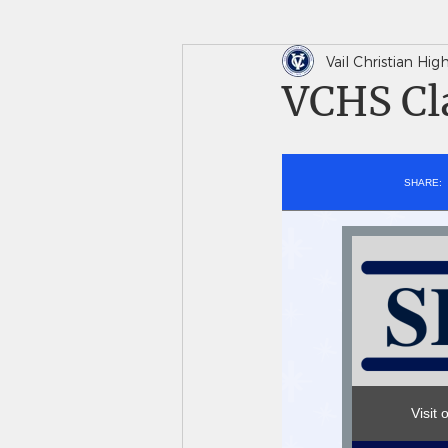
Vail Christian Hi
In The News
Saints 
VCHS Cla