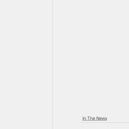
In The News