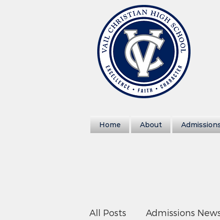
Home
About
Admission
All Posts
Admissions New