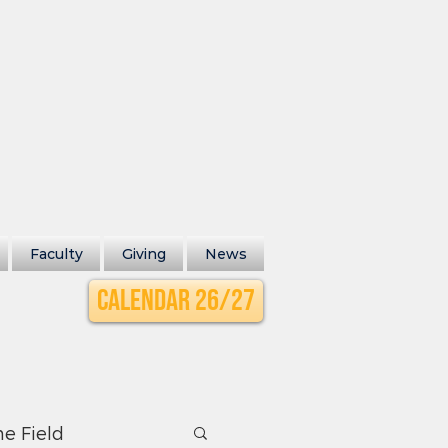
Faculty
Giving
News
Calendar 26/27
he Field