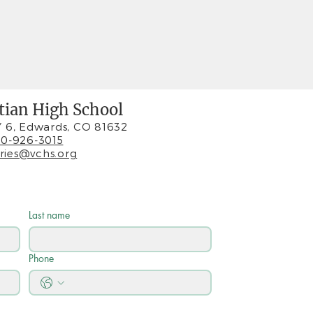
stian High School
 6, Edwards, CO 81632
0-926-3015
iries@vchs.org
Last name
Phone