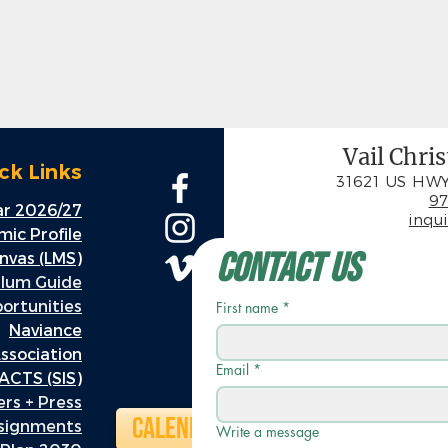
Vail Chri
ck Links
31621 US HWY
97
r 2026/27
inqu
ic Profile
Contact Us
nvas (LMS)
ulum Guide
rtunities
First name
*
Naviance
ssociation
Email
*
ACTS (SIS)
rs + Press
Calendar
ssignments
Write a message