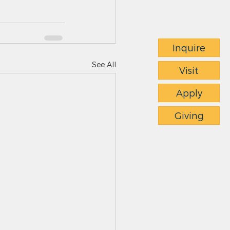
Inquire
See All
Visit
Apply
Giving