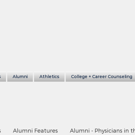
s
Alumni
Athletics
College + Career Counseling
s
Alumni Features
Alumni - Physicians in t