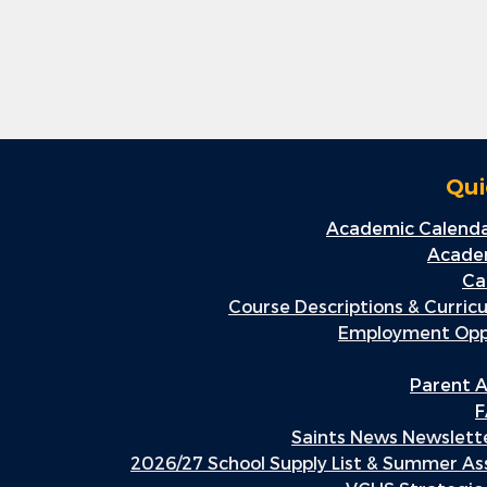
Qui
Academic Calenda
Academ
Ca
Course Descriptions & Curric
Employment Oppo
Parent A
F
Saints News Newslette
2026/27 School Supply List & Summer A