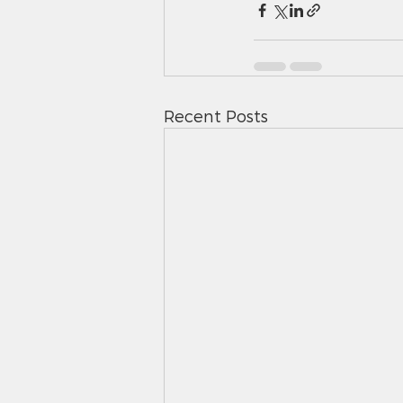
Recent Posts