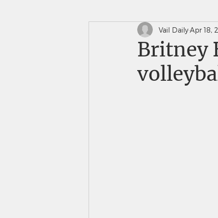
Vail Daily
Apr 18, 
In The News
Saints 
Britney 
volleyba