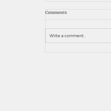
Comments
Write a comment...
Vail Christian girls tennis
takes down Eaton to
advance to 3A team state
semifinals for second time
in 3 years