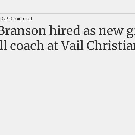
2023
0 min read
News Weekly Newsletters
Saints Quarterly VC
Branson hired as new gi
ll coach at Vail Christi