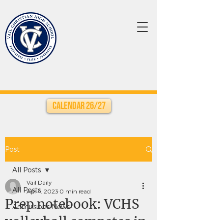
Calendar 26/27
Post
All Posts
Vail Daily
All Posts
Apr 4, 2023
0 min read
Prep notebook: VCHS
Admissions News