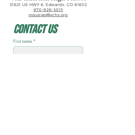
31621 US HWY 6, Edwards, CO 81632
970-926-3015
inquiries@vchs.org
Contact Us
First name
*
Last name
Email
*
Phone
Write a message