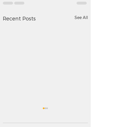
See All
Recent Posts