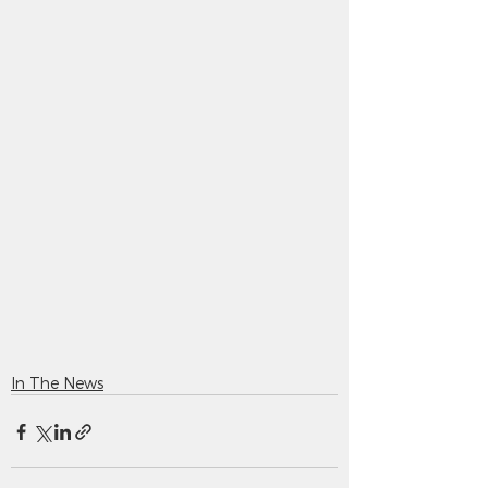
In The News