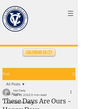
Calendar 26/27
Post
All Posts
Vail Daily
All Posts
Apr 19, 2022
0 min read
These Days Are Ours -
Admissions News