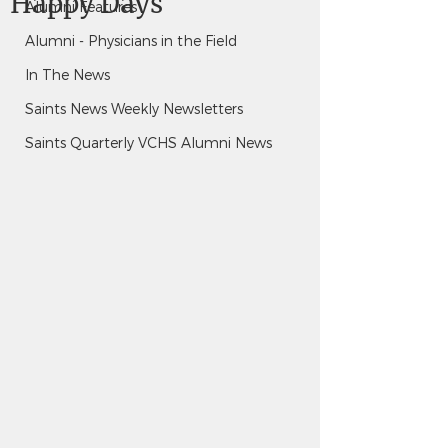
Happy Days
Alumni Features
Alumni - Physicians in the Field
In The News
Saints News Weekly Newsletters
Saints Quarterly VCHS Alumni News