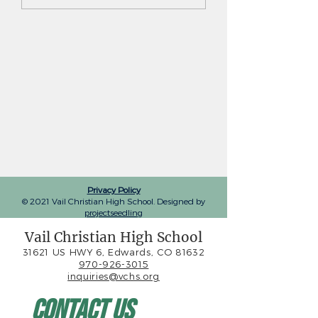
advances to 3A team
Vail Christian gi
state quarterfinals
tennis team ma
another deep st
tournament run
Privacy Policy
© 2021 Vail Christian High School. Designed by
projectseedling
Vail Christian High School
31621 US HWY 6, Edwards, CO 81632
970-926-3015
inquiries@vchs.org
Contact Us