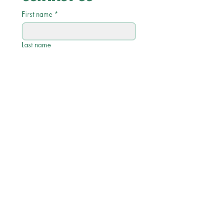
First name
*
Last name
Email
*
Phone
Write a message
Submit