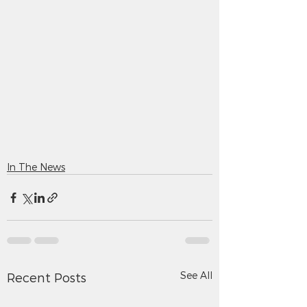
In The News
See All
Recent Posts