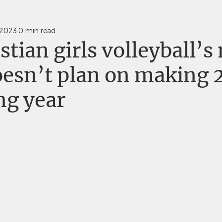
 2023
0 min read
News Weekly Newsletters
Saints Quarterly VC
istian girls volleyball’s
esn’t plan on making 
ng year