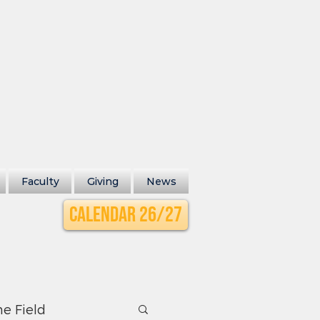
Faculty
Giving
News
Calendar 26/27
he Field