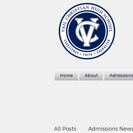
Home
About
Admission
All Posts
Admissions New