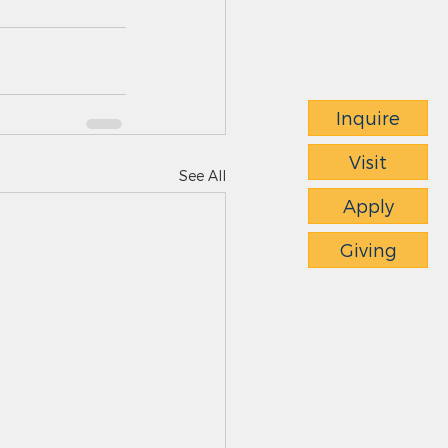
Inquire
Visit
See All
Apply
Giving