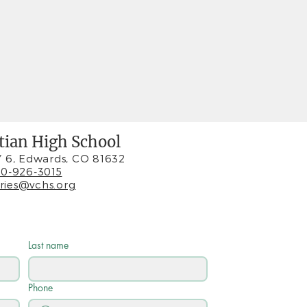
stian High School
 6, Edwards, CO 81632
0-926-3015
iries@vchs.org
Last name
Phone