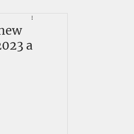
HS Alumni News
 new
2023 a