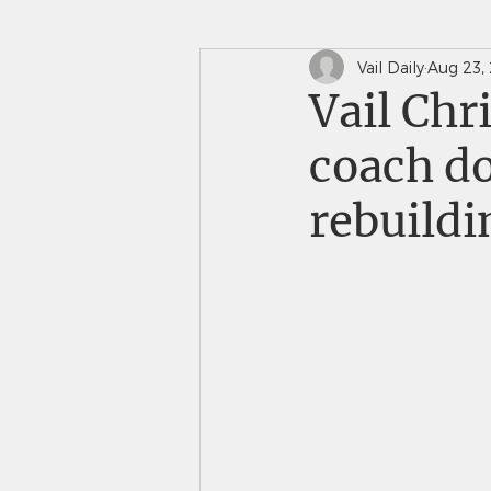
Vail Daily
Aug 23,
In The News
Saints 
Vail Chr
coach do
rebuildi