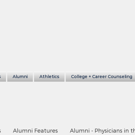
s
Alumni
Athletics
College + Career Counseling
s
Alumni Features
Alumni - Physicians in t