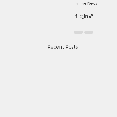
In The News
Recent Posts