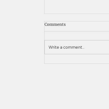
Comments
Write a comment...
Vail Christian girls tennis
takes down Eaton to
advance to 3A team state
semifinals for second time
in 3 years