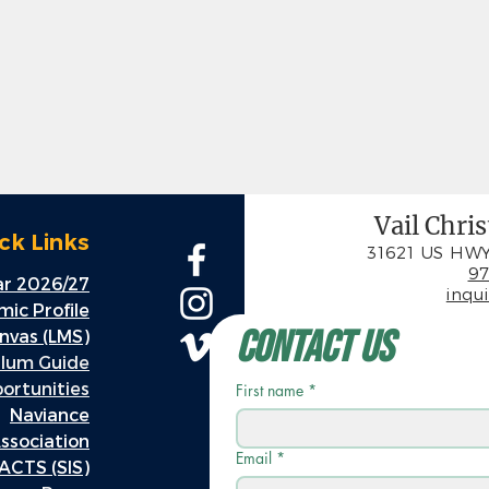
Vail Chri
ck Links
31621 US HWY
97
r 2026/27
inqu
ic Profile
Contact Us
nvas (LMS)
ulum Guide
rtunities
First name
*
Naviance
ssociation
Email
*
ACTS (SIS)