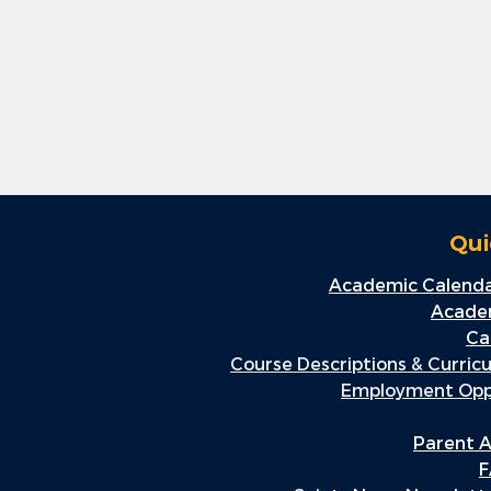
Qui
Academic Calenda
Academ
Ca
Course Descriptions & Curric
Employment Oppo
Parent A
F