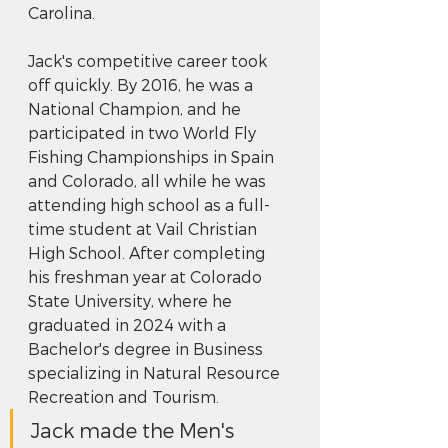
Carolina.
Jack's competitive career took 
off quickly. By 2016, he was a 
National Champion, and he 
participated in two World Fly 
Fishing Championships in Spain 
and Colorado, all while he was 
attending high school as a full-
time student at Vail Christian 
High School. After completing 
his freshman year at Colorado 
State University, where he 
graduated in 2024 with a 
Bachelor's degree in Business 
specializing in Natural Resource 
Recreation and Tourism. 
Jack made the Men's 