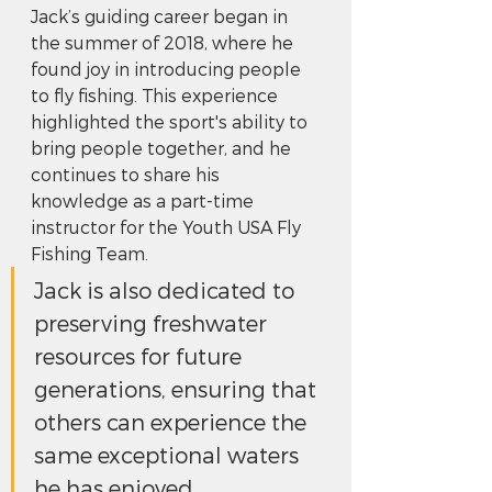
Jack’s guiding career began in 
the summer of 2018, where he 
found joy in introducing people 
to fly fishing. This experience 
highlighted the sport's ability to 
bring people together, and he 
continues to share his 
knowledge as a part-time 
instructor for the Youth USA Fly 
Fishing Team. 
Jack is also dedicated to 
preserving freshwater 
resources for future 
generations, ensuring that 
others can experience the 
same exceptional waters 
he has enjoyed.