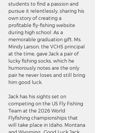
students to find a passion and 
pursue it relentlessly, sharing his 
own story of creating a 
profitable fly-fishing website 
during high school. As a 
memorable graduation gift, Ms. 
Mindy Larson, the VCHS principal 
at the time, gave Jack a pair of 
lucky fishing socks, which he 
humorously notes are the only 
pair he never loses and still bring 
him good luck.
Jack has his sights set on 
competing on the US Fly Fishing 
Team at the 2026 World 
Flyfishing championships that 
will take place in Idaho, Montana 
and Wyoming.  Good Luck Jack 