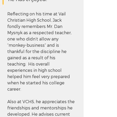
Reflecting on his time at Vail 
Christian High School, Jack 
fondly remembers Mr. Dan 
Mysnyk as a respected teacher, 
one who didn’t allow any 
“monkey-business” and is 
thankful for the discipline he 
gained as a result of his 
teaching.  His overall 
experiences in high school 
helped him feel very prepared 
when he started his college 
career.   
Also at VCHS, he appreciates the 
friendships and mentorships he 
developed. He advises current 