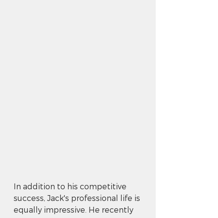
In addition to his competitive 
success, Jack's professional life is 
equally impressive. He recently 