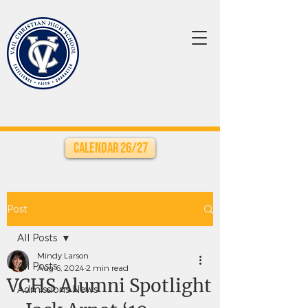
Calendar 26/27
Post
All Posts
Mindy Larson
All Posts
Aug 6, 2024
2 min read
VCHS Alumni Spotlight
Admissions News