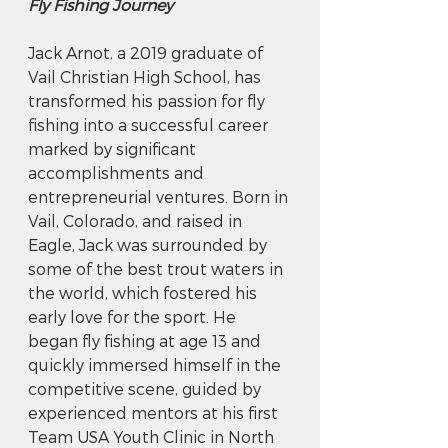
Fly Fishing Journey
Jack Arnot, a 2019 graduate of 
Vail Christian High School, has 
transformed his passion for fly 
fishing into a successful career 
marked by significant 
accomplishments and 
entrepreneurial ventures. Born in 
Vail, Colorado, and raised in 
Eagle, Jack was surrounded by 
some of the best trout waters in 
the world, which fostered his 
early love for the sport. He 
began fly fishing at age 13 and 
quickly immersed himself in the 
competitive scene, guided by 
experienced mentors at his first 
Team USA Youth Clinic in North 