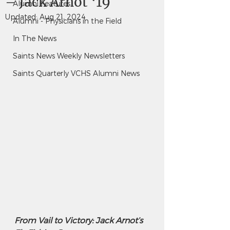
– Jack Arnot ‘19
Alumni Features
Updated:
Aug 21, 2024
Alumni - Physicians in the Field
In The News
Saints News Weekly Newsletters
Saints Quarterly VCHS Alumni News
From Vail to Victory: Jack Arnot’s 