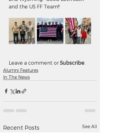
and the US FF Team!!
Leave a comment or 
Subscribe
.
Alumni Features
In The News
See All
Recent Posts