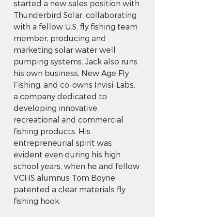
started a new sales position with 
Thunderbird Solar, collaborating 
with a fellow U.S. fly fishing team 
member, producing and 
marketing solar water well 
pumping systems. Jack also runs 
his own business, New Age Fly 
Fishing, and co-owns Invisi-Labs, 
a company dedicated to 
developing innovative 
recreational and commercial 
fishing products. His 
entrepreneurial spirit was 
evident even during his high 
school years, when he and fellow 
VCHS alumnus Tom Boyne 
patented a clear materials fly 
fishing hook.