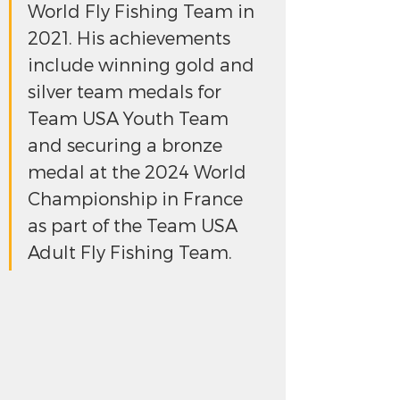
World Fly Fishing Team in 
2021. His achievements 
include winning gold and 
silver team medals for 
Team USA Youth Team 
and securing a bronze 
medal at the 2024 World 
Championship in France 
as part of the Team USA 
Adult Fly Fishing Team.