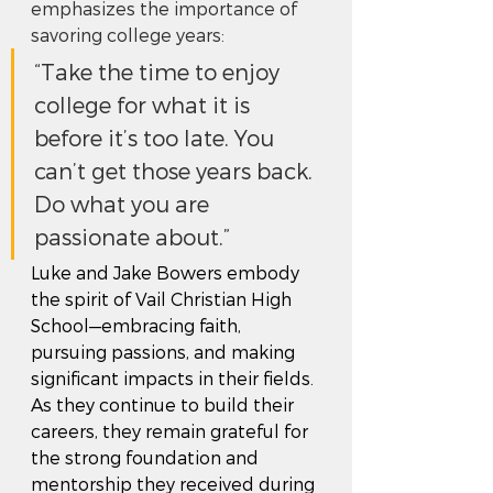
emphasizes the importance of 
savoring college years: 
“Take the time to enjoy 
college for what it is 
before it’s too late. You 
can’t get those years back. 
Do what you are 
passionate about.”
Luke and Jake Bowers embody 
the spirit of Vail Christian High 
School—embracing faith, 
pursuing passions, and making 
significant impacts in their fields. 
As they continue to build their 
careers, they remain grateful for 
the strong foundation and 
mentorship they received during 