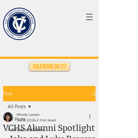
Calendar 26/27
Post
All Posts
Mindy Larson
All Posts
Jul 8, 2024
2 min read
VCHS Alumni Spotlight
Admissions News