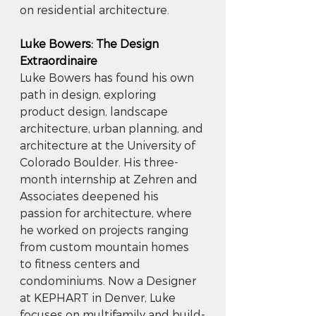
on residential architecture.
Luke Bowers: The Design 
Extraordinaire
Luke Bowers has found his own 
path in design, exploring 
product design, landscape 
architecture, urban planning, and 
architecture at the University of 
Colorado Boulder. His three-
month internship at Zehren and 
Associates deepened his 
passion for architecture, where 
he worked on projects ranging 
from custom mountain homes 
to fitness centers and 
condominiums. Now a Designer 
at KEPHART in Denver, Luke 
focuses on multifamily and build-