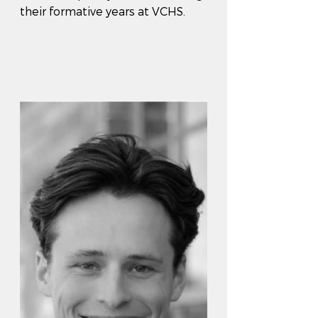
their formative years at VCHS.