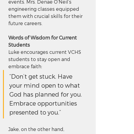
events. Mrs. Denae O’Neil’s 
engineering classes equipped 
them with crucial skills for their 
future careers.
Words of Wisdom for Current 
Students
Luke encourages current VCHS 
students to stay open and 
embrace faith: 
“Don’t get stuck. Have 
your mind open to what 
God has planned for you. 
Embrace opportunities 
presented to you.” 
Jake, on the other hand, 