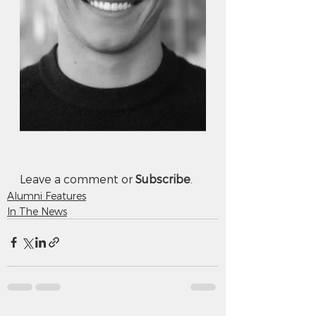
Leave a comment or 
Subscribe
.
Alumni Features
In The News