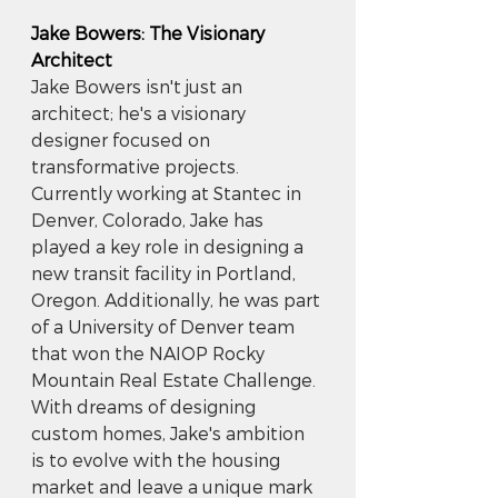
Jake Bowers: The Visionary 
Architect
Jake Bowers isn't just an 
architect; he's a visionary 
designer focused on 
transformative projects. 
Currently working at Stantec in 
Denver, Colorado, Jake has 
played a key role in designing a 
new transit facility in Portland, 
Oregon. Additionally, he was part 
of a University of Denver team 
that won the NAIOP Rocky 
Mountain Real Estate Challenge. 
With dreams of designing 
custom homes, Jake's ambition 
is to evolve with the housing 
market and leave a unique mark 