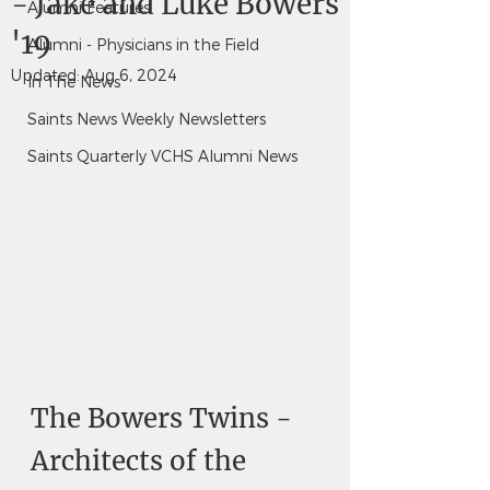
- Jake and Luke Bowers
Alumni Features
'19
Alumni - Physicians in the Field
Updated:
Aug 6, 2024
In The News
Saints News Weekly Newsletters
Saints Quarterly VCHS Alumni News
The Bowers Twins - 
Architects of the 