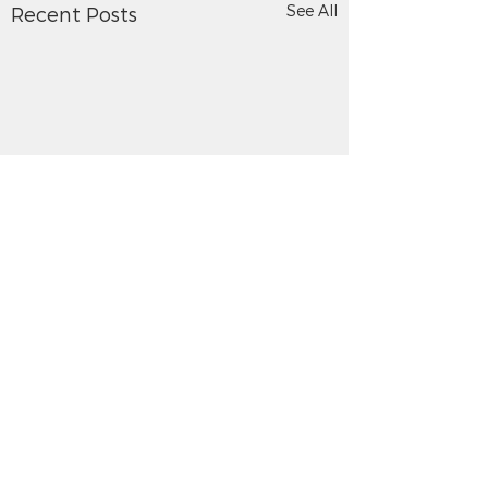
See All
Recent Posts
Comments