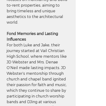
to-rent properties, aiming to 
bring timeless and unique 
aesthetics to the architectural 
world.
Fond Memories and Lasting 
Influences
For both Luke and Jake, their 
journey started at Vail Christian 
High School, where mentors like 
JD Webster and Mrs. Denae 
O’Neil made lasting impacts. JD 
Webster’s mentorship through 
church and chapel band ignited 
their passion for faith and music, 
which they continue to share by 
participating in church worship 
bands and DJing at various 