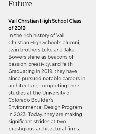
Future
Vail Christian High School Class 
of 2019
In the rich history of Vail 
Christian High School’s alumni, 
twin brothers Luke and Jake 
Bowers shine as beacons of 
passion, creativity, and faith. 
Graduating in 2019, they have 
since pursued notable careers in 
architecture, completing their 
studies at the University of 
Colorado Boulder’s 
Environmental Design Program 
in 2023. Today, they are making 
significant strides at two 
prestigious architectural firms.