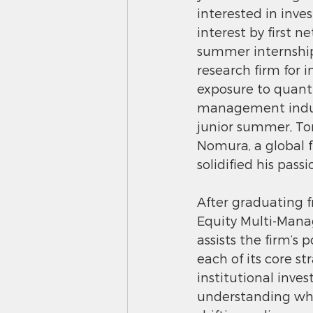
interested in inve
interest by first 
summer internship
research firm for i
exposure to quanti
management industr
junior summer, To
Nomura, a global fi
solidified his pass
After graduating 
Equity Multi-Mana
assists the firm’s 
each of its core st
institutional inve
understanding wha