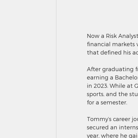
Now a Risk Analyst
financial markets 
that defined his a
After graduating 
earning a Bachelor
in 2023. While at 
sports, and the s
for a semester.
Tommy’s career jo
secured an intern
year, where he gai