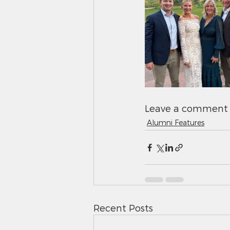
Leave a comment 
Alumni Features
Recent Posts