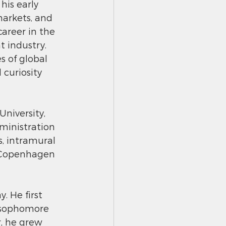
is early 
markets, and 
career in the 
industry. 
s of global 
 curiosity 
iversity, 
ministration 
s, intramural 
n Copenhagen 
 He first 
 sophomore 
, he grew 