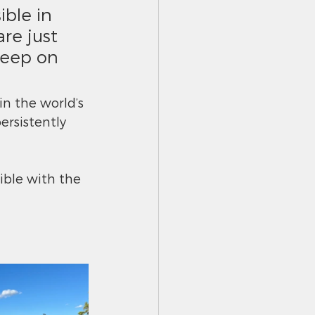
ble in 
re just 
keep on 
in the world’s 
ersistently 
ible with the 