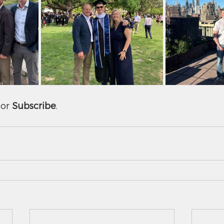
or 
Subscribe
.