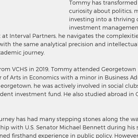
Tommy has transformed h
curiosity about politics, 
investing into a thriving 
investment management 
 at Interval Partners, he navigates the complexitie
with the same analytical precision and intellectual
cademic journey.
from VCHS in 2019, Tommy attended Georgetown Un
 of Arts in Economics with a minor in Business Ad
Georgetown, he was actively involved in social club
tudent investment fund. He also studied abroad i
urney has had many stepping stones along the way.
ship with U.S. Senator Michael Bennett during his
ned firsthand experience in public policy. However