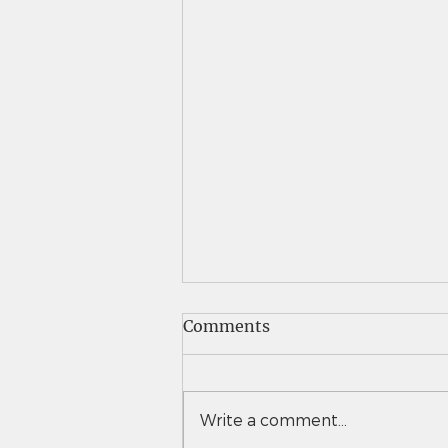
Comments
Write a comment...