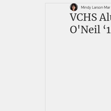
Mindy Larson
Mar
In The News
Saints 
VCHS Al
O'Neil ‘