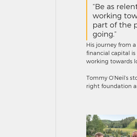
“Be as relen
working towa
part of the 
going.”
His journey from a 
financial capital 
working towards l
Tommy O’Neil’s stor
right foundation 