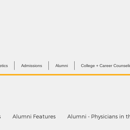
etics
Admissions
Alumni
College + Career Counsel
s
Alumni Features
Alumni - Physicians in t