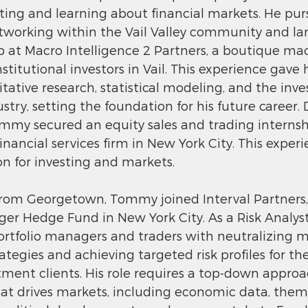
sting and learning about financial markets. He pur
networking within the Vail Valley community and la
 at Macro Intelligence 2 Partners, a boutique m
nstitutional investors in Vail. This experience gave
tative research, statistical modeling, and the inv
y, setting the foundation for his future career. D
mmy secured an equity sales and trading internsh
nancial services firm in New York City. This experi
ion for investing and markets.
from Georgetown, Tommy joined Interval Partners,
ger Hedge Fund in New York City. As a Risk Analy
portfolio managers and traders with neutralizing ma
rategies and achieving targeted risk profiles for the
stment clients. His role requires a top-down approa
t drives markets, including economic data, thema