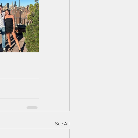
See All