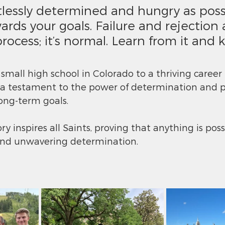
tlessly determined and hungry as possi
rds your goals. Failure and rejection a
process; it’s normal. Learn from it and 
small high school in Colorado to a thriving career 
is a testament to the power of determination and p
ong-term goals.
y inspires all Saints, proving that anything is poss
and unwavering determination.