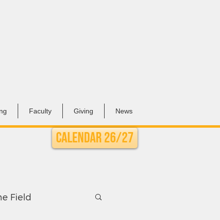
ing
Faculty
Giving
News
Calendar 26/27
he Field