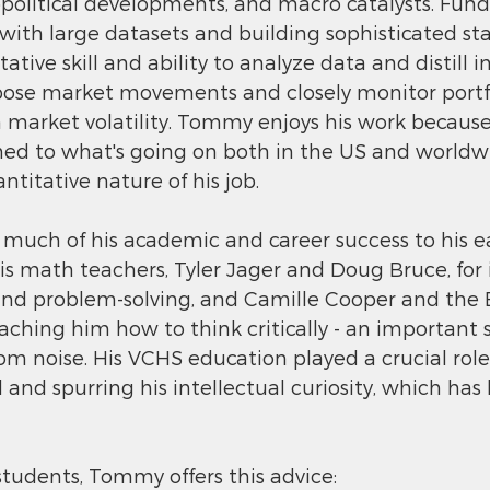
eopolitical developments, and macro catalysts. Fun
 with large datasets and building sophisticated stat
ative skill and ability to analyze data and distill 
se market movements and closely monitor portfo
 market volatility. Tommy enjoys his work because
ched to what's going on both in the US and worldw
ntitative nature of his job.
uch of his academic and career success to his ear
is math teachers, Tyler Jager and Doug Bruce, for i
and problem-solving, and Camille Cooper and the E
ching him how to think critically - an important ski
from noise. His VCHS education played a crucial role
d and spurring his intellectual curiosity, which has
tudents, Tommy offers this advice: 