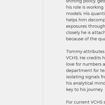
shifting policy, g
his role is working
models. His quantit
helps him decompo
exposures through
closely he is atta
because of the qua
Tommy attributes m
VCHS. He credits h
love for numbers 
department for tea
isolating signals 
his analytical min
key to his journey.
For current VCHS s