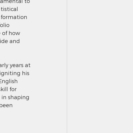
damental to 
istical 
information 
lio 
 of how 
ide and 
ly years at 
gniting his 
nglish 
ll for 
 in shaping 
 been