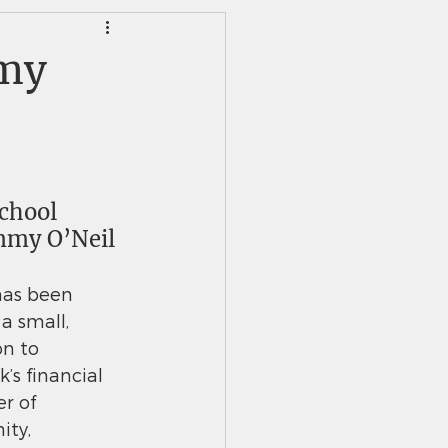
HS Alumni News
mmy
chool 
mmy O’Neil 
has been 
a small, 
n to
’s financial 
er of 
ity,