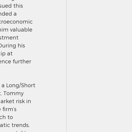
sued this 
nded a 
acroeconomic 
 him valuable 
estment 
uring his 
ip at 
ence further 
 a Long/Short 
st, Tommy 
rket risk in 
 firm’s 
ch to 
tic trends,