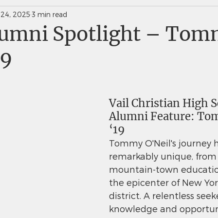
 24, 2025
3 min read
News Weekly Newsletters
Saints Quarterly VC
umni Spotlight – To
19
Vail Christian High S
Alumni Feature: To
‘19
Tommy O'Neil's journey 
remarkably unique, from 
mountain-town educatio
the epicenter of New York
district. A relentless seek
knowledge and opportun