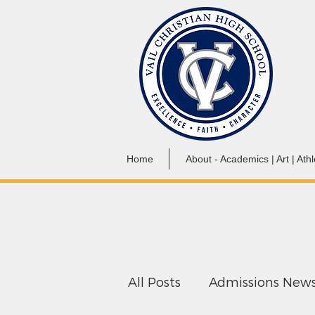
Home
About - Academics | Art | Athl
All Posts
Admissions New