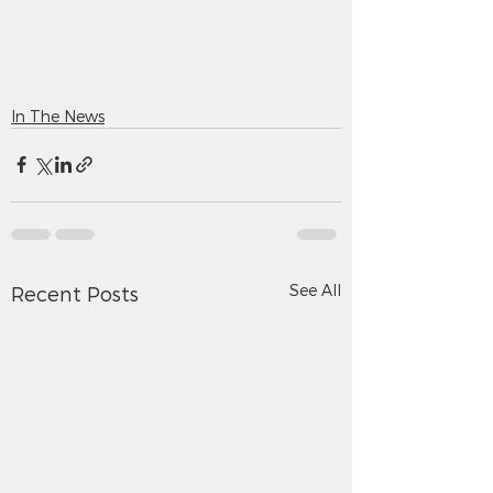
In The News
See All
Recent Posts