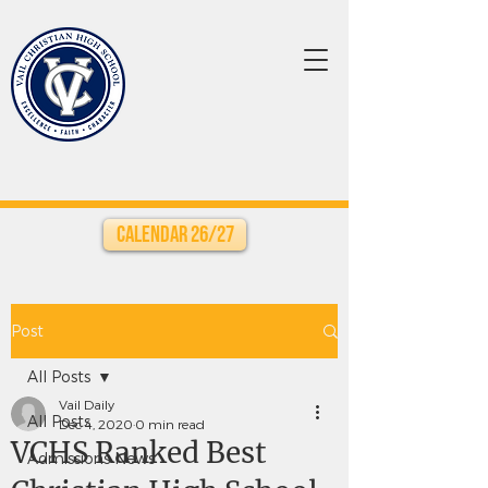
Calendar 26/27
Post
All Posts
Vail Daily
All Posts
Dec 4, 2020
0 min read
VCHS Ranked Best
Admissions News