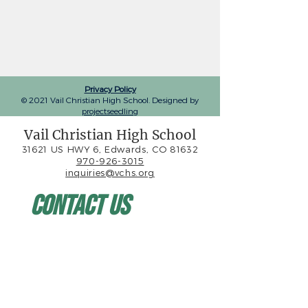
Privacy Policy
© 2021 Vail Christian High School. Designed by
projectseedling
Vail Christian High School
31621 US HWY 6, Edwards, CO 81632
970-926-3015
inquiries@vchs.org
Contact Us
First name
*
Last name