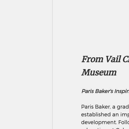
From Vail Ch
Museum 
Paris Baker's Insp
Paris Baker, a grad
established an imp
development. Foll