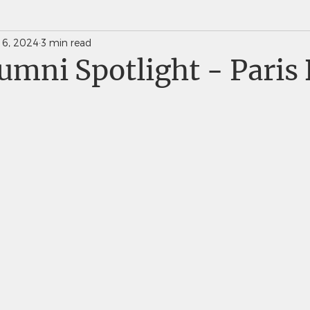
 6, 2024
3 min read
News Weekly Newsletters
Saints Quarterly VC
mni Spotlight - Paris