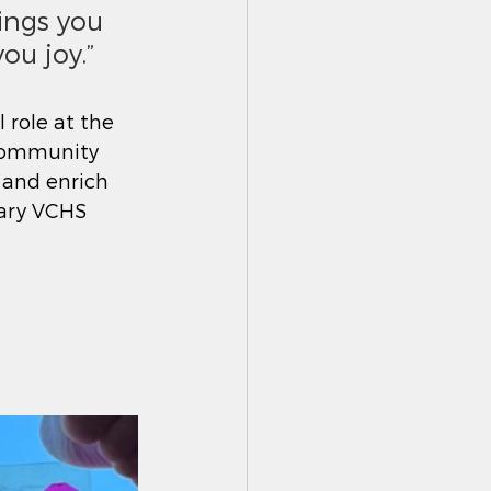
ings you 
ou joy.”
 role at the 
 community 
 and enrich 
lary VCHS 