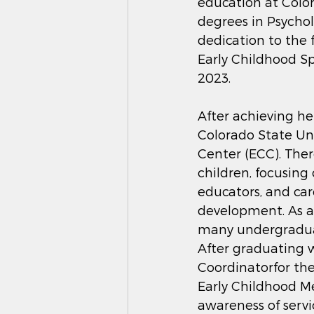
education at Colo
degrees in Psycho
dedication to the f
Early Childhood Sp
2023.
After achieving he
Colorado State Uni
Center (ECC). Ther
children, focusing
educators, and ca
development. As a
many undergraduate
After graduating w
Coordinatorfor the
Early Childhood Me
awareness of servi