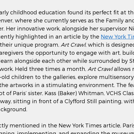
early childhood education found its perfect fit at th
nver, where she currently serves as the Family and
 Her innovative work, alongside her supervisor Ni
ently highlighted in an article by the 
New York T
 their unique program, 
Art Crawl
, which is designed
caregivers the opportunity to engage with art, buil
 learn alongside each other while surrounded by Stil
work. Held three times a month, 
Art Crawl
 allows
ld children to the galleries, explore multisensory 
the artworks in a stimulating environment. The fe
t of Paris’ sister, Kass (Baker) Whitman, VCHS Class
y, sitting in front of a Clyfford Still painting, wit
ackground. 
tly mentioned in the New York Times article, Paris
esigning, implementing, and expanding the museu