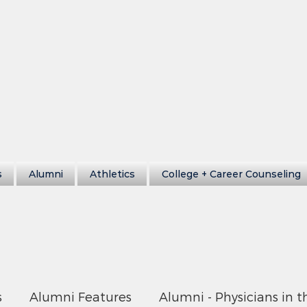
s
Alumni
Athletics
College + Career Counseling
s
Alumni Features
Alumni - Physicians in t