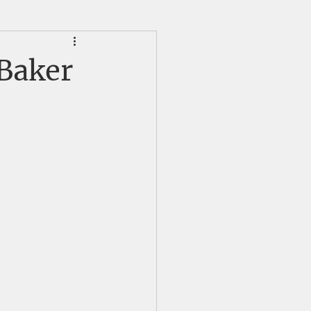
HS Alumni News
 Baker