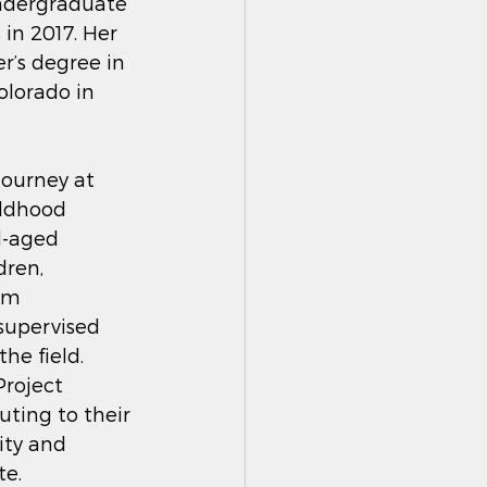
ndergraduate 
n 2017. Her 
r’s degree in 
olorado in 
journey at 
ildhood 
l-aged 
dren, 
am 
supervised 
e field.  
Project 
ting to their 
ity and 
e. 