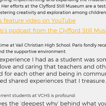
. Her efforts at the Clyfford Still Museum are a te
ering creativity and exploration among children 
’s feature video on YouTube
ris’s podcast from the Clyfford Still M
ime at Vail Christian High School, Paris fondly reca
d the supportive environment.
 love and caring that teachers and oth
d for each other and being in commun
ed shared experiences that I treasure.
current students at VCHS is profound: 
lves the ‘deepest why’ behind what you