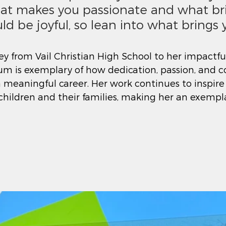
at makes you passionate and what br
uld be joyful, so lean into what brings y
ey from Vail Christian High School to her impactful
eum is exemplary of how dedication, passion, and
 meaningful career. Her work continues to inspire
 children and their families, making her an exemp