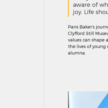
aware of wh
joy. Life sho
Paris Baker’s journ
Clyfford Still Mus
values can shape a
the lives of young
alumna.