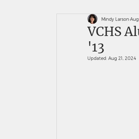
Mindy Larson
Aug
In The News
Saints 
VCHS Alu
'13
Updated:
Aug 21, 2024