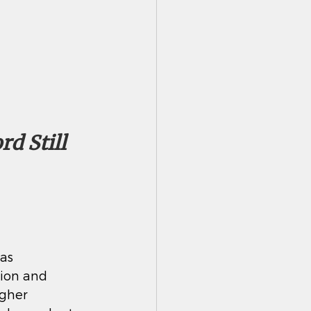
d Still 
as 
tion and 
gher 