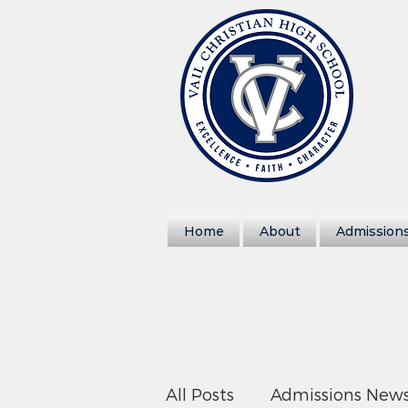
Home
About
Admission
All Posts
Admissions New