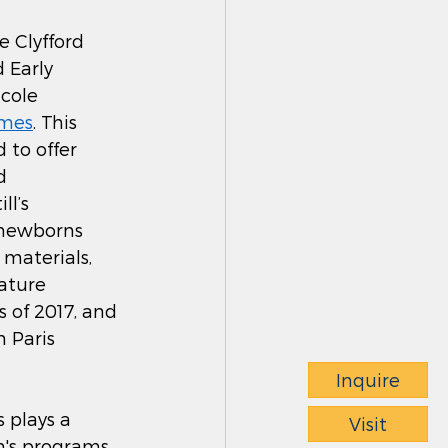
e Clyfford 
 Early 
cole 
imes
. This 
 to offer 
d 
l’s 
 newborns 
materials, 
ature 
 of 2017, and 
h Paris 
Inquire
 plays a 
Visit
m's programs 