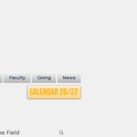
Faculty
Giving
News
Calendar 26/27
he Field