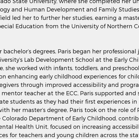
rado State University, where she completed her u
logy and Human Development and Family Studies i
ield led her to further her studies, earning a maste
ecial Education from the University of Northern C
r bachelor’s degrees, Paris began her professional 
versity’s Lab Development School at the Early Ch
e, she worked with infants, toddlers, and preschoo
 on enhancing early childhood experiences for chil
regivers through improved accessibility and progr
 mentor teacher at the ECC, Paris supported and 
 students as they had their first experiences in th
ith her master’s degree, Paris took on the role of 
 Colorado Department of Early Childhood, contribu
ntal Health Unit, focused on increasing accessibil
ces for teachers and young children across the stat