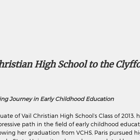
ristian High School to the Clyffor
iring Journey in Early Childhood Education
uate of Vail Christian High School’s Class of 2013, h
ressive path in the field of early childhood educa
owing her graduation from VCHS, Paris pursued hi