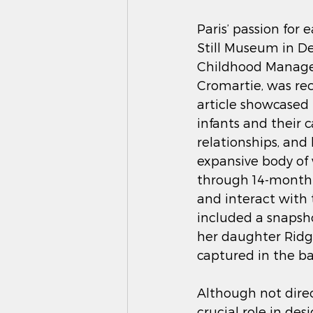
Paris’ passion for 
Still Museum in De
Childhood Manager.
Cromartie, was rec
article showcased
infants and their 
relationships, and
expansive body of 
through 14-month-o
and interact with 
included a snapsho
her daughter Ridgwa
captured in the b
Although not direc
crucial role in d