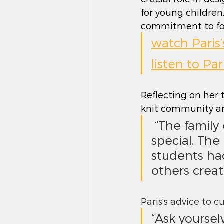
for young children
commitment to fost
watch Paris
listen to Pa
Reflecting on her t
knit community an
 “The family experience I had as a student was something 
special. The
students ha
others creat
Paris’s advice to 
“Ask yourse