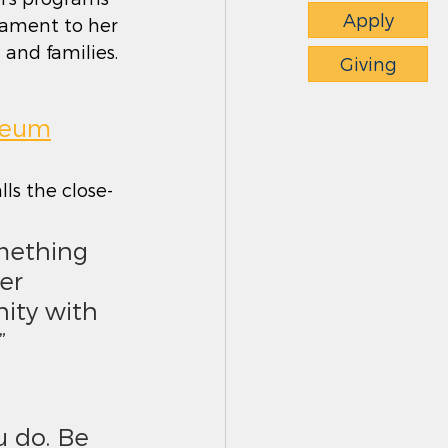
Apply
stament to her 
and families. 
Giving
useum
lls the close-
er 
ity with 
”
 do. Be 